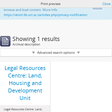
Print preview
Close
This website uses cookies to enhance your ability to
Ok
browse and load content. More Info:
https://atom.lib.uct.ac.za/index.php/privacy-notification
Showing 1 results
Archival description
Advanced search options
Legal Resources
Centre: Land,
Housing and
Development
Unit
Legal Resources Centre: Land,