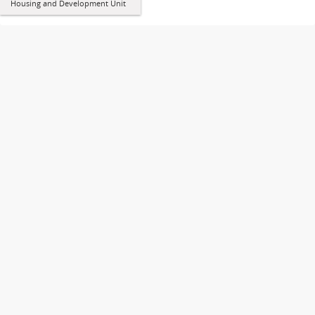
Housing and Development Unit