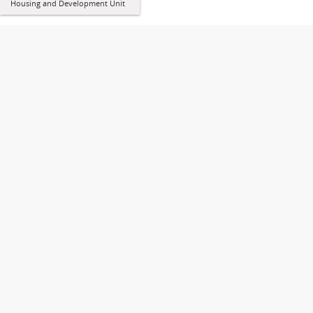
Housing and Development Unit