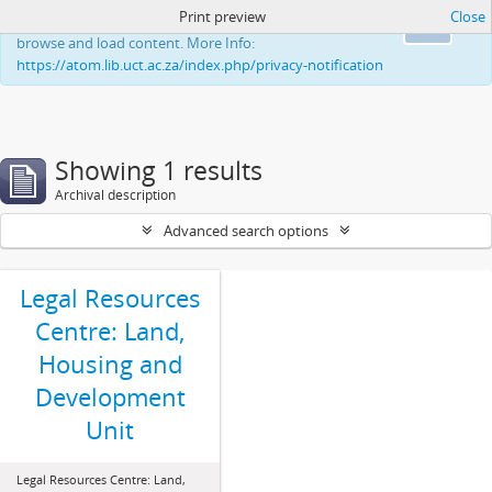
Print preview
Close
This website uses cookies to enhance your ability to
Ok
browse and load content. More Info:
https://atom.lib.uct.ac.za/index.php/privacy-notification
Showing 1 results
Archival description
Advanced search options
Legal Resources
Centre: Land,
Housing and
Development
Unit
Legal Resources Centre: Land,