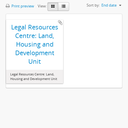
Sort by:
End date
Print preview
View:
Legal Resources
Centre: Land,
Housing and
Development
Unit
Legal Resources Centre: Land,
Housing and Development Unit