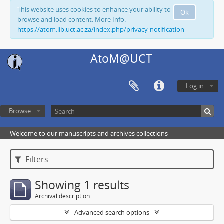
This website uses cookies to enhance your ability to
Ok
browse and load content. More Info:
https://atom.lib.uct.ac.za/index.php/privacy-notification
AtoM@UCT
Log in
Browse
Welcome to our manuscripts and archives collections
Filters
Showing 1 results
Archival description
Advanced search options