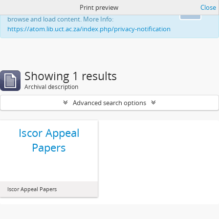
Print preview
Close
This website uses cookies to enhance your ability to
Ok
browse and load content. More Info:
https://atom.lib.uct.ac.za/index.php/privacy-notification
Showing 1 results
Archival description
Advanced search options
Iscor Appeal
Papers
Iscor Appeal Papers