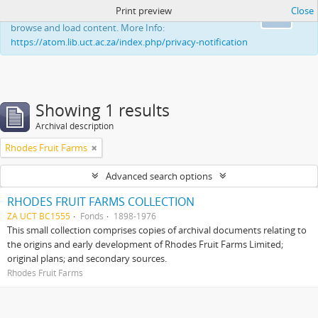
Print preview
Close
This website uses cookies to enhance your ability to
Ok
browse and load content. More Info:
https://atom.lib.uct.ac.za/index.php/privacy-notification
Showing 1 results
Archival description
Rhodes Fruit Farms
Advanced search options
RHODES FRUIT FARMS COLLECTION
ZA UCT BC1555
Fonds
1898-1976
This small collection comprises copies of archival documents relating to
the origins and early development of Rhodes Fruit Farms Limited;
original plans; and secondary sources.
Rhodes Fruit Farms