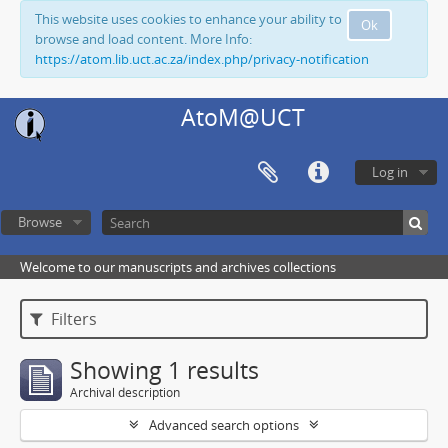
This website uses cookies to enhance your ability to
Ok
browse and load content. More Info:
https://atom.lib.uct.ac.za/index.php/privacy-notification
AtoM@UCT
Log in
Browse
Welcome to our manuscripts and archives collections
Filters
Showing 1 results
Archival description
Advanced search options