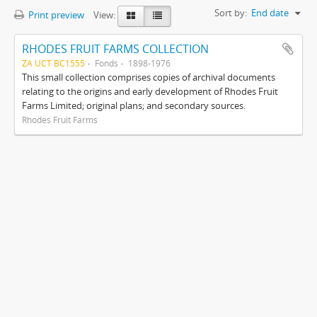
Sort by:
End date
Print preview
View:
RHODES FRUIT FARMS COLLECTION
ZA UCT BC1555
Fonds
1898-1976
This small collection comprises copies of archival documents
relating to the origins and early development of Rhodes Fruit
Farms Limited; original plans; and secondary sources.
Rhodes Fruit Farms