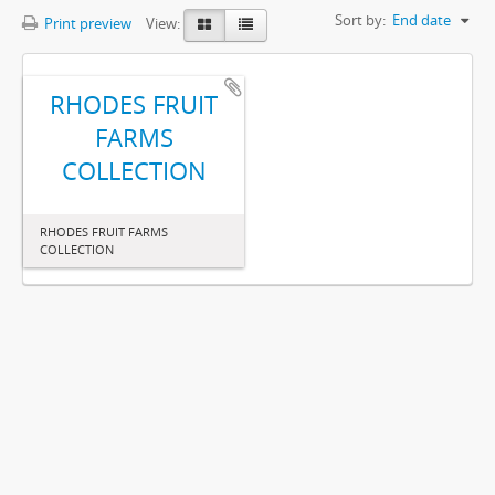
Sort by:
End date
Print preview
View:
RHODES FRUIT
FARMS
COLLECTION
RHODES FRUIT FARMS
COLLECTION