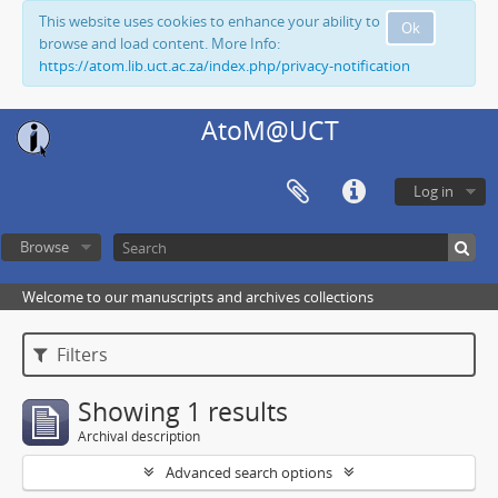
This website uses cookies to enhance your ability to
Ok
browse and load content. More Info:
https://atom.lib.uct.ac.za/index.php/privacy-notification
AtoM@UCT
Log in
Browse
Welcome to our manuscripts and archives collections
Filters
Showing 1 results
Archival description
Advanced search options