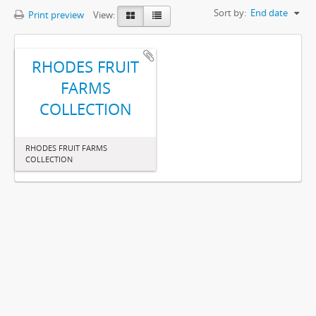
Sort by:
End date
Print preview
View:
RHODES FRUIT
FARMS
COLLECTION
RHODES FRUIT FARMS
COLLECTION