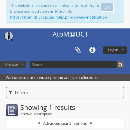
This website uses cookies to enhance your ability to
Ok
browse and load content. More Info:
https://atom.lib.uct.ac.za/index.php/privacy-notification
AtoM@UCT
Log in
Browse
Welcome to our manuscripts and archives collections
Filters
Showing 1 results
Archival description
Advanced search options