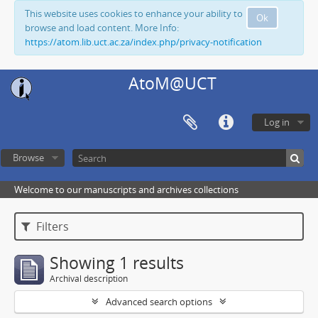
This website uses cookies to enhance your ability to
Ok
browse and load content. More Info:
https://atom.lib.uct.ac.za/index.php/privacy-notification
AtoM@UCT
Log in
Browse
Welcome to our manuscripts and archives collections
Filters
Showing 1 results
Archival description
Advanced search options