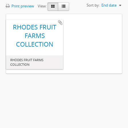
Sort by:
End date
Print preview
View:
RHODES FRUIT
FARMS
COLLECTION
RHODES FRUIT FARMS
COLLECTION