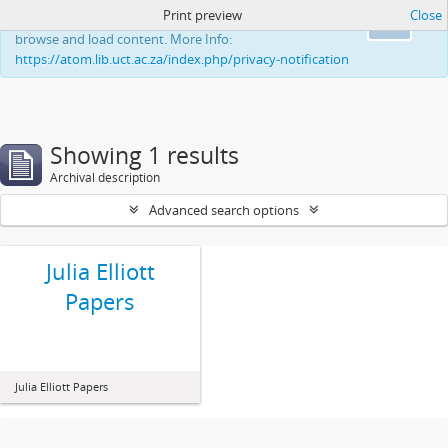
Print preview
Close
This website uses cookies to enhance your ability to
Ok
browse and load content. More Info:
https://atom.lib.uct.ac.za/index.php/privacy-notification
Showing 1 results
Archival description
Advanced search options
Julia Elliott
Papers
Julia Elliott Papers