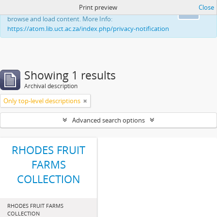
Print preview
Close
This website uses cookies to enhance your ability to
Ok
browse and load content. More Info:
https://atom.lib.uct.ac.za/index.php/privacy-notification
Showing 1 results
Archival description
Only top-level descriptions
Advanced search options
RHODES FRUIT
FARMS
COLLECTION
RHODES FRUIT FARMS
COLLECTION