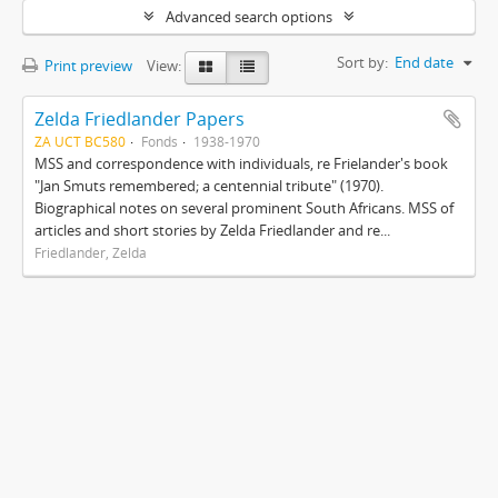
Advanced search options
Sort by:
End date
Print preview
View:
Zelda Friedlander Papers
ZA UCT BC580
Fonds
1938-1970
MSS and correspondence with individuals, re Frielander's book
"Jan Smuts remembered; a centennial tribute" (1970).
Biographical notes on several prominent South Africans. MSS of
articles and short stories by Zelda Friedlander and re...
Friedlander, Zelda