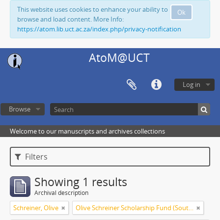
This website uses cookies to enhance your ability to
Ok
browse and load content. More Info:
https://atom.lib.uct.ac.za/index.php/privacy-notification
AtoM@UCT
Log in
Browse
Welcome to our manuscripts and archives collections
Filters
Showing 1 results
Archival description
Schreiner, Olive
Olive Schreiner Scholarship Fund (South Africa)