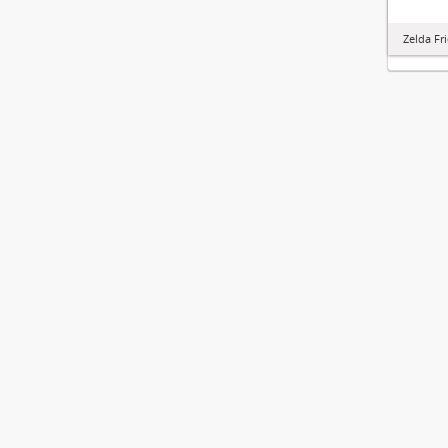
Zelda Fr