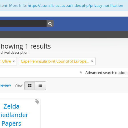
ntent. More Info:
https://atom.lib.uct.ac.za/index.php/privacy-notification
Showing 1 results
chival description
, Olive
Cape Peninsula Joint Council of Europeans and Bantu (South Africa)
Advanced search option
preview
View:
Zelda
riedlander
Papers