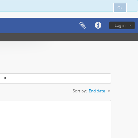
Ok
Log in
s
Sort by:
End date