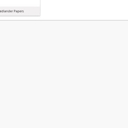
iedlander Papers