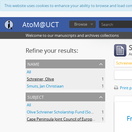
This website uses cookies to enhance your ability to browse and load co
AtoM@UCT
Browse
Welcome to our manuscripts and archives collections
Refine your results:
Ar
name
Schreiner
All
Schreiner, Olive
1
Smuts, Jan Christiaan
1
Print 
subject
All
Olive Schreiner Scholarship Fund (South Africa)
1
F
Cape Peninsula Joint Council of Europeans and Bantu (South Africa)
1