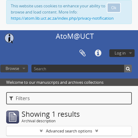
This website uses cookies to enhance your ability to
Ok
browse and load content. More Info:
https://atom.lib.uct.ac.za/index.php/privacy-notification
AtoM@UCT
Log in
Browse
Welcome to our manuscripts and archives collections
Filters
Showing 1 results
Archival description
Advanced search options