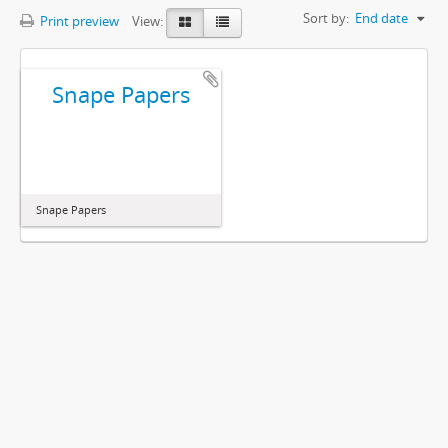
Sort by:
End date
Print preview
View:
Snape Papers
Snape Papers