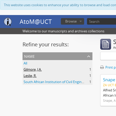
This website uses cookies to enhance your ability to browse and load co
AtoM@UCT
Browse
Welcome to our manuscripts and archives collections
Refine your results:
Ar
name
All
Print 
Gilmore, J.A.
1
Leslie, R.
1
Snape
South African Institution of Civil Engineers
1
ZA UCT 
Alfred S
African 
Snape, A