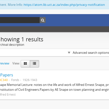
ntent. More Info:
https://atom.lib.uct.ac.za/index.php/privacy-notification
Showing 1 results
chival description
Advanced search option
preview
View:
 Papers
BC340
Fonds
1926-1943
nape Memorial Lecture: notes on the life and work of Alfred Ernest Snape, p
Institution of Civil Engineers.Papers by AE Snape on town planning and engin
lfred Ernest