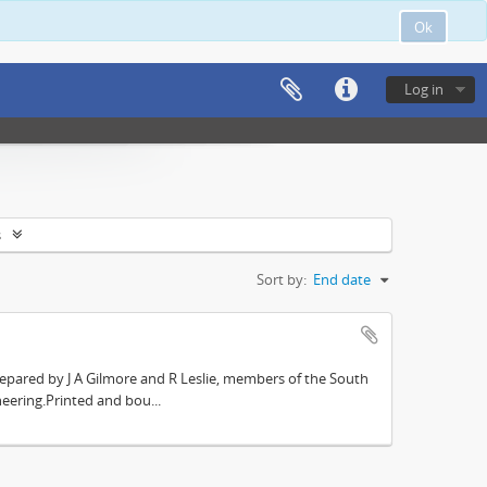
Ok
Log in
s
Sort by:
End date
repared by J A Gilmore and R Leslie, members of the South
eering.Printed and bou...