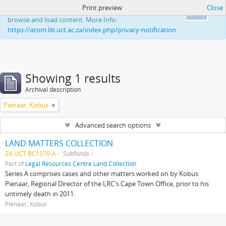
Print preview
Close
This website uses cookies to enhance your ability to
Ok
browse and load content. More Info:
https://atom.lib.uct.ac.za/index.php/privacy-notification
Showing 1 results
Archival description
Pienaar, Kobus
Advanced search options
LAND MATTERS COLLECTION
ZA UCT BC1570-A
Subfonds
Part of
Legal Resources Centre Land Collection
Series A comprises cases and other matters worked on by Kobus
Pienaar, Regional Director of the LRC's Cape Town Office, prior to his
untimely death in 2011.
Pienaar, Kobus