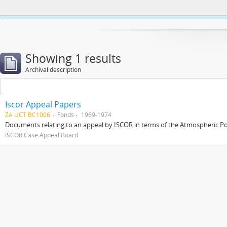
This website uses cookies to enhance your ability to browse and load co
Showing 1 results
Archival description
Iscor Appeal Papers
ZA UCT BC1006
Fonds
1969-1974
Documents relating to an appeal by ISCOR in terms of the Atmospheric Pol
ISCOR Case Appeal Board