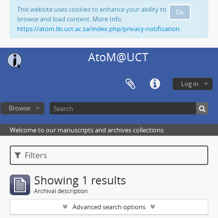
This website uses cookies to enhance your ability to
Ok
browse and load content. More Info:
https://atom.lib.uct.ac.za/index.php/privacy-notification
AtoM@UCT
Log in
Browse
Welcome to our manuscripts and archives collections
Filters
Showing 1 results
Archival description
Advanced search options