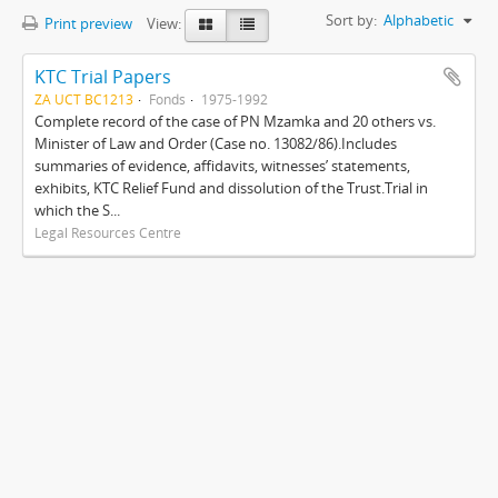
Sort by:
Alphabetic
Print preview
View:
KTC Trial Papers
ZA UCT BC1213
Fonds
1975-1992
Complete record of the case of PN Mzamka and 20 others vs.
Minister of Law and Order (Case no. 13082/86).Includes
summaries of evidence, affidavits, witnesses’ statements,
exhibits, KTC Relief Fund and dissolution of the Trust.Trial in
which the S...
Legal Resources Centre