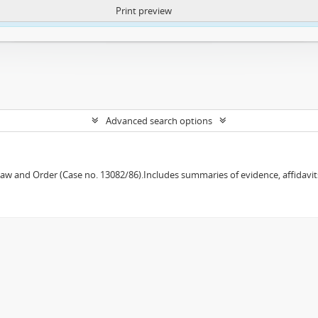
Print preview
ntent. More Info:
https://atom.lib.uct.ac.za/index.php/privacy-notification
Advanced search options
w and Order (Case no. 13082/86).Includes summaries of evidence, affidavits,