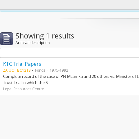
This website uses cookies to enhance your ability to browse and load co
Showing 1 results
Archival description
KTC Trial Papers
ZA UCT BC1213
Fonds
1975-1992
Complete record of the case of PN Mzamka and 20 others vs. Minister of La
Trust.Trial in which the S...
Legal Resources Centre