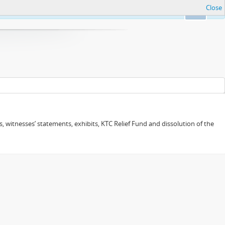
Close
Ok
 witnesses’ statements, exhibits, KTC Relief Fund and dissolution of the