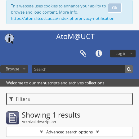
This website uses cookies to enhance your ability to
Ok
browse and load content. More Info:
https://atom.lib.uct.ac.za/index.php/privacy-notification
AtoM@UCT
Log in
Browse
Welcome to our manuscripts and archives collections
Filters
Showing 1 results
Archival description
Advanced search options