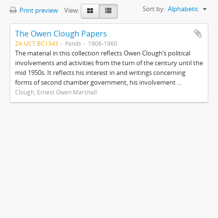
Sort by:
Alphabetic
Print preview
View:
The Owen Clough Papers
ZA UCT BC1343
Fonds
1906-1960
The material in this collection reflects Owen Clough’s political
involvements and activities from the turn of the century until the
mid 1950s. It reflects his interest in and writings concerning
forms of second chamber government, his involvement ...
Clough, Ernest Owen Marshall