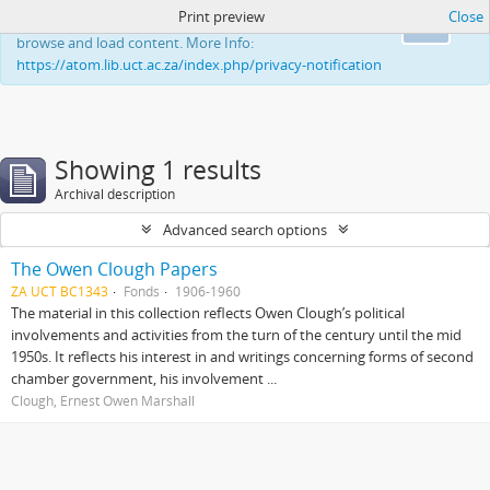
Print preview
Close
This website uses cookies to enhance your ability to
Ok
browse and load content. More Info:
https://atom.lib.uct.ac.za/index.php/privacy-notification
Showing 1 results
Archival description
Advanced search options
The Owen Clough Papers
ZA UCT BC1343
Fonds
1906-1960
The material in this collection reflects Owen Clough’s political
involvements and activities from the turn of the century until the mid
1950s. It reflects his interest in and writings concerning forms of second
chamber government, his involvement ...
Clough, Ernest Owen Marshall