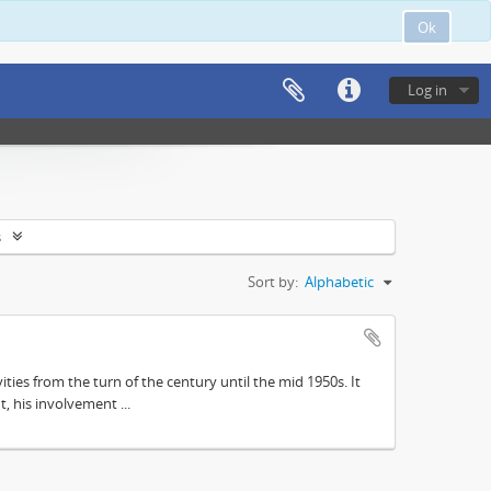
Ok
Log in
s
Sort by:
Alphabetic
ities from the turn of the century until the mid 1950s. It
, his involvement ...