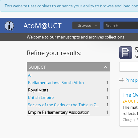
This website uses cookies to enhance your ability to browse and load co
AtoM@UCT
Browse
Welcome to our manuscripts and archives collections
Refine your results:
Ar
subject
All
Print 
Parliamentarians--South Africa
1
Royal visits
1
The O
British Empire
1
ZA UCT 
Society of the Clerks-at-the-Table in Commonwealth Parliaments
1
The mate
Empire Parliamentary Association
1
reflects
Clough, 