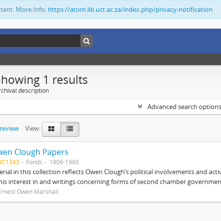
ntent. More Info:
https://atom.lib.uct.ac.za/index.php/privacy-notification
Showing 1 results
chival description
Advanced search option
preview
View:
wen Clough Papers
BC1343
Fonds
1906-1960
rial in this collection reflects Owen Clough’s political involvements and activ
 his interest in and writings concerning forms of second chamber government
Ernest Owen Marshall