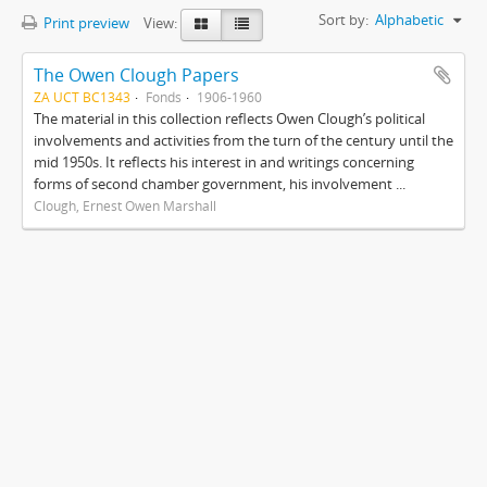
Sort by:
Alphabetic
Print preview
View:
The Owen Clough Papers
ZA UCT BC1343
Fonds
1906-1960
The material in this collection reflects Owen Clough’s political
involvements and activities from the turn of the century until the
mid 1950s. It reflects his interest in and writings concerning
forms of second chamber government, his involvement ...
Clough, Ernest Owen Marshall