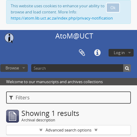
This website uses cookies to enhance your ability to
Ok
browse and load content. More Info:
https://atom.lib.uct.ac.za/index.php/privacy-notification
AtoM@UCT
Log in
Browse
Welcome to our manuscripts and archives collections
Filters
Showing 1 results
Archival description
Advanced search options