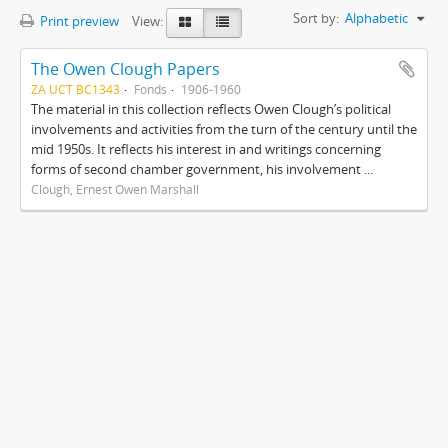
Sort by:
Alphabetic
Print preview
View:
The Owen Clough Papers
ZA UCT BC1343
Fonds
1906-1960
The material in this collection reflects Owen Clough’s political
involvements and activities from the turn of the century until the
mid 1950s. It reflects his interest in and writings concerning
forms of second chamber government, his involvement ...
Clough, Ernest Owen Marshall