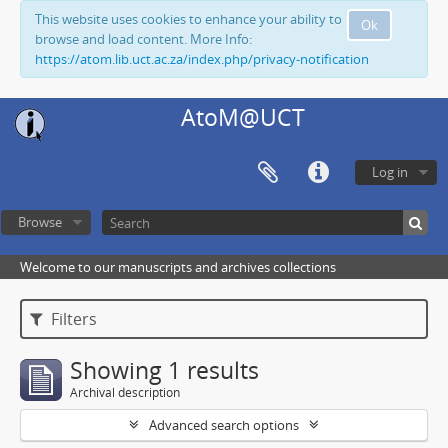
This website uses cookies to enhance your ability to
Ok
browse and load content. More Info:
https://atom.lib.uct.ac.za/index.php/privacy-notification
AtoM@UCT
Log in
Browse
Welcome to our manuscripts and archives collections
Filters
Showing 1 results
Archival description
Advanced search options