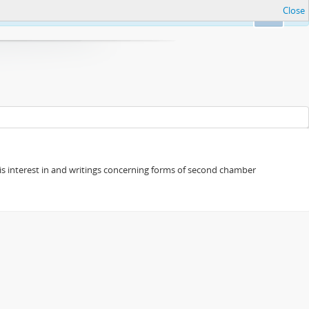
Close
Ok
s his interest in and writings concerning forms of second chamber