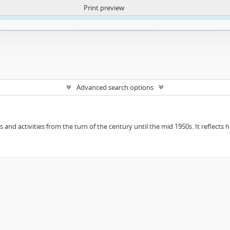
Print preview
ntent. More Info:
https://atom.lib.uct.ac.za/index.php/privacy-notification
Advanced search options
ts and activities from the turn of the century until the mid 1950s. It reflect