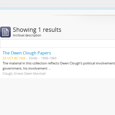
This website uses cookies to enhance your ability to browse and load co
Showing 1 results
Archival description
The Owen Clough Papers
ZA UCT BC1343
Fonds
1906-1960
The material in this collection reflects Owen Clough’s political involvemen
government, his involvement ...
Clough, Ernest Owen Marshall