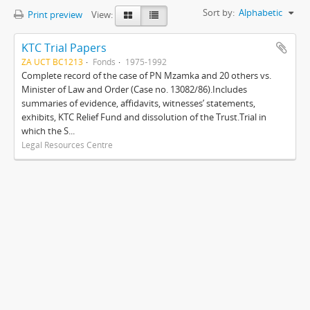
Sort by:
Alphabetic
Print preview
View:
KTC Trial Papers
ZA UCT BC1213
Fonds
1975-1992
Complete record of the case of PN Mzamka and 20 others vs.
Minister of Law and Order (Case no. 13082/86).Includes
summaries of evidence, affidavits, witnesses’ statements,
exhibits, KTC Relief Fund and dissolution of the Trust.Trial in
which the S...
Legal Resources Centre