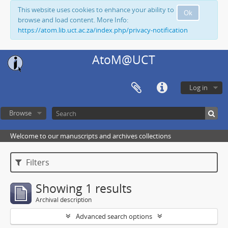
This website uses cookies to enhance your ability to
Ok
browse and load content. More Info:
https://atom.lib.uct.ac.za/index.php/privacy-notification
AtoM@UCT
Log in
Browse
Welcome to our manuscripts and archives collections
Filters
Showing 1 results
Archival description
Advanced search options