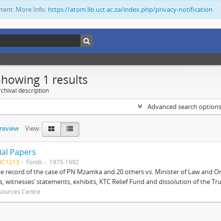
ntent. More Info:
https://atom.lib.uct.ac.za/index.php/privacy-notification
Showing 1 results
chival description
Advanced search option
preview
View:
ial Papers
BC1213
Fonds
1975-1992
 record of the case of PN Mzamka and 20 others vs. Minister of Law and Or
ts, witnesses’ statements, exhibits, KTC Relief Fund and dissolution of the Trust
sources Centre