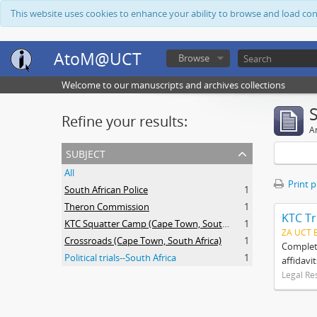
This website uses cookies to enhance your ability to browse and load co
AtoM@UCT
Browse
Welcome to our manuscripts and archives collections
Refine your results:
Ar
subject
All
Print 
South African Police
1
Theron Commission
1
KTC Tr
KTC Squatter Camp (Cape Town, South Africa)
1
ZA UCT 
Crossroads (Cape Town, South Africa)
1
Complete
Political trials--South Africa
1
affidavi
Legal Re