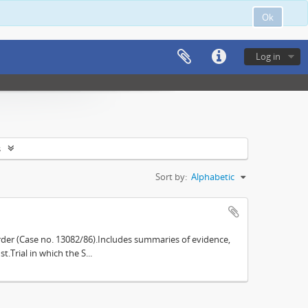
Ok
Log in
s
Sort by:
Alphabetic
der (Case no. 13082/86).Includes summaries of evidence,
.Trial in which the S...