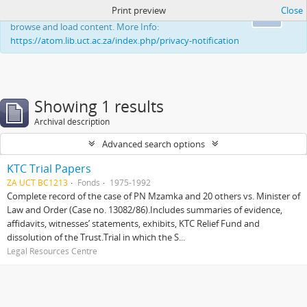
Print preview
Close
This website uses cookies to enhance your ability to
Ok
browse and load content. More Info:
https://atom.lib.uct.ac.za/index.php/privacy-notification
Showing 1 results
Archival description
Advanced search options
KTC Trial Papers
ZA UCT BC1213
Fonds
1975-1992
Complete record of the case of PN Mzamka and 20 others vs. Minister of
Law and Order (Case no. 13082/86).Includes summaries of evidence,
affidavits, witnesses’ statements, exhibits, KTC Relief Fund and
dissolution of the Trust.Trial in which the S...
Legal Resources Centre