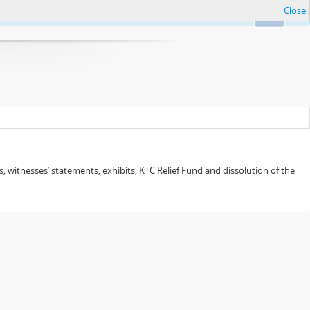
Close
Ok
 witnesses’ statements, exhibits, KTC Relief Fund and dissolution of the