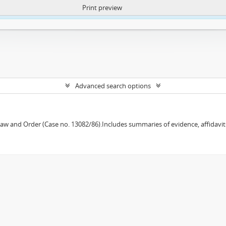
Print preview
ntent. More Info:
https://atom.lib.uct.ac.za/index.php/privacy-notification
Advanced search options
w and Order (Case no. 13082/86).Includes summaries of evidence, affidavits,