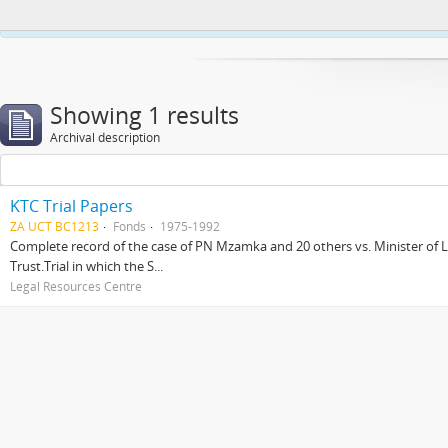
This website uses cookies to enhance your ability to browse and load co
Showing 1 results
Archival description
KTC Trial Papers
ZA UCT BC1213
Fonds
1975-1992
Complete record of the case of PN Mzamka and 20 others vs. Minister of La
Trust.Trial in which the S...
Legal Resources Centre