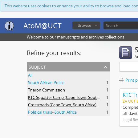
This website uses cookies to enhance your ability to browse and load co
AtoM@UCT
Browse
Welcome to our manuscripts and archives collections
Refine your results:
Ar
subject
All
Print 
South African Police
1
Theron Commission
1
KTC Tr
KTC Squatter Camp (Cape Town, South Africa)
1
ZA UCT 
Crossroads (Cape Town, South Africa)
1
Complete
Political trials--South Africa
1
affidavi
Legal Re