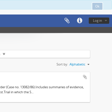
Ok
Log in
s
Sort by:
Alphabetic
der (Case no. 13082/86).Includes summaries of evidence,
.Trial in which the S...