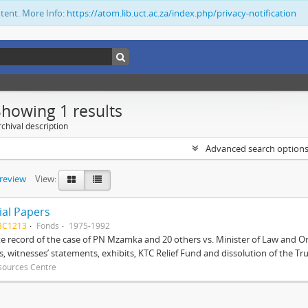
ntent. More Info:
https://atom.lib.uct.ac.za/index.php/privacy-notification
Showing 1 results
chival description
Advanced search option
preview
View:
ial Papers
BC1213
Fonds
1975-1992
 record of the case of PN Mzamka and 20 others vs. Minister of Law and Or
ts, witnesses’ statements, exhibits, KTC Relief Fund and dissolution of the Trust
sources Centre