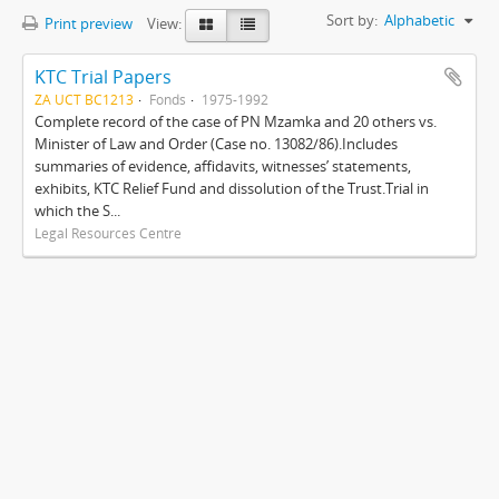
Sort by:
Alphabetic
Print preview
View:
KTC Trial Papers
ZA UCT BC1213
Fonds
1975-1992
Complete record of the case of PN Mzamka and 20 others vs.
Minister of Law and Order (Case no. 13082/86).Includes
summaries of evidence, affidavits, witnesses’ statements,
exhibits, KTC Relief Fund and dissolution of the Trust.Trial in
which the S...
Legal Resources Centre