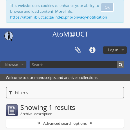
This website uses cookies to enhance your ability to
Ok
browse and load content. More Info:
https://atom.lib.uct.ac.za/index.php/privacy-notification
AtoM@UCT
Log in
Browse
Welcome to our manuscripts and archives collections
Filters
Showing 1 results
Archival description
Advanced search options