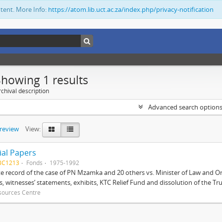
ntent. More Info:
https://atom.lib.uct.ac.za/index.php/privacy-notification
Showing 1 results
chival description
Advanced search option
preview
View:
ial Papers
BC1213
Fonds
1975-1992
 record of the case of PN Mzamka and 20 others vs. Minister of Law and Or
ts, witnesses’ statements, exhibits, KTC Relief Fund and dissolution of the Trust
sources Centre