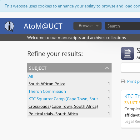
This website uses cookies to enhance your ability to browse and load co
AtoM@UCT
Browse
Welcome to our manuscripts and archives collections
Refine your results:
Ar
subject
All
Print 
South African Police
1
Theron Commission
1
KTC Tr
KTC Squatter Camp (Cape Town, South Africa)
1
ZA UCT 
Crossroads (Cape Town, South Africa)
1
Complete
Political trials--South Africa
1
affidavi
Legal Re