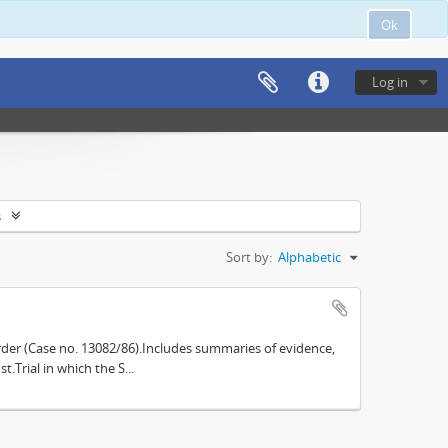
Ok
Log in
s
Sort by:
Alphabetic
der (Case no. 13082/86).Includes summaries of evidence,
.Trial in which the S...