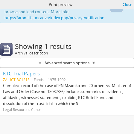
Print preview
Close
This website uses cookies to enhance your ability to
Ok
browse and load content. More Info:
https://atom.lib.uct.ac.za/index.php/privacy-notification
Showing 1 results
Archival description
Advanced search options
KTC Trial Papers
ZA UCT BC1213
Fonds
1975-1992
Complete record of the case of PN Mzamka and 20 others vs. Minister of
Law and Order (Case no. 13082/86).Includes summaries of evidence,
affidavits, witnesses’ statements, exhibits, KTC Relief Fund and
dissolution of the Trust.Trial in which the S...
Legal Resources Centre