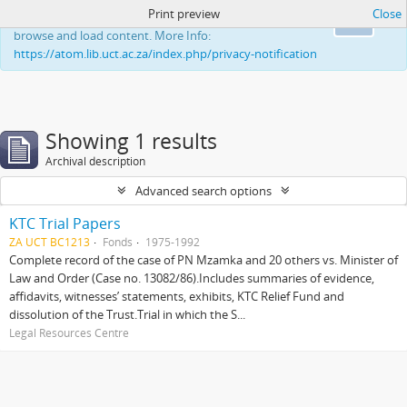
Print preview
Close
This website uses cookies to enhance your ability to
Ok
browse and load content. More Info:
https://atom.lib.uct.ac.za/index.php/privacy-notification
Showing 1 results
Archival description
Advanced search options
KTC Trial Papers
ZA UCT BC1213
Fonds
1975-1992
Complete record of the case of PN Mzamka and 20 others vs. Minister of
Law and Order (Case no. 13082/86).Includes summaries of evidence,
affidavits, witnesses’ statements, exhibits, KTC Relief Fund and
dissolution of the Trust.Trial in which the S...
Legal Resources Centre