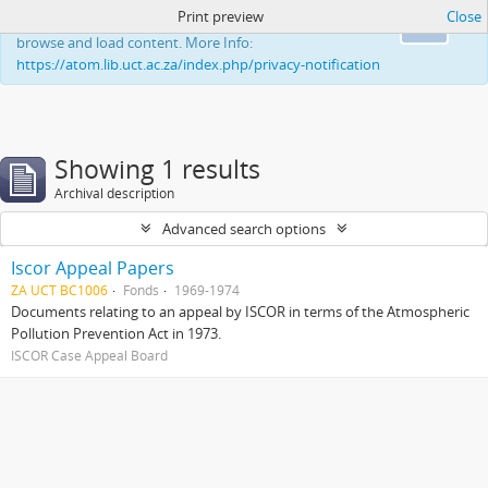
Print preview
Close
This website uses cookies to enhance your ability to
Ok
browse and load content. More Info:
https://atom.lib.uct.ac.za/index.php/privacy-notification
Showing 1 results
Archival description
Advanced search options
Iscor Appeal Papers
ZA UCT BC1006
Fonds
1969-1974
Documents relating to an appeal by ISCOR in terms of the Atmospheric
Pollution Prevention Act in 1973.
ISCOR Case Appeal Board