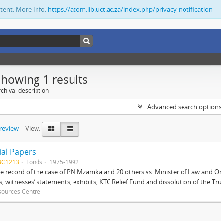
ntent. More Info:
https://atom.lib.uct.ac.za/index.php/privacy-notification
Showing 1 results
chival description
Advanced search option
preview
View:
ial Papers
BC1213
Fonds
1975-1992
 record of the case of PN Mzamka and 20 others vs. Minister of Law and Or
ts, witnesses’ statements, exhibits, KTC Relief Fund and dissolution of the Trust
sources Centre