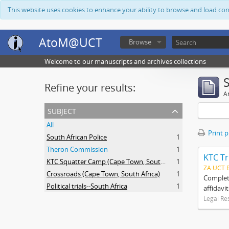
This website uses cookies to enhance your ability to browse and load co
AtoM@UCT
Browse
Welcome to our manuscripts and archives collections
Refine your results:
Ar
subject
All
Print 
South African Police
1
Theron Commission
1
KTC Tr
KTC Squatter Camp (Cape Town, South Africa)
1
ZA UCT 
Crossroads (Cape Town, South Africa)
1
Complete
Political trials--South Africa
1
affidavi
Legal Re