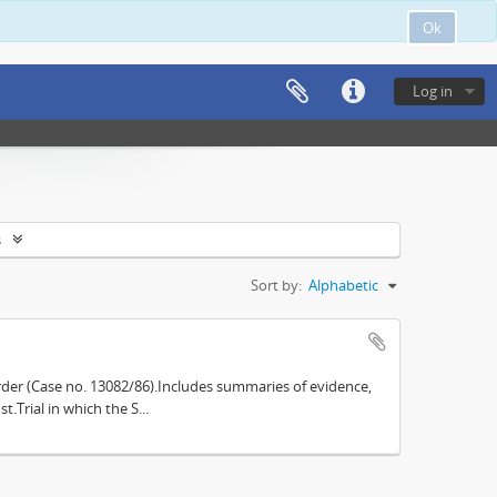
Ok
Log in
s
Sort by:
Alphabetic
der (Case no. 13082/86).Includes summaries of evidence,
.Trial in which the S...