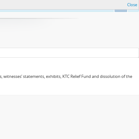
Close
Ok
 witnesses’ statements, exhibits, KTC Relief Fund and dissolution of the