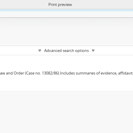
Print preview
ntent. More Info:
https://atom.lib.uct.ac.za/index.php/privacy-notification
Advanced search options
w and Order (Case no. 13082/86).Includes summaries of evidence, affidavits,