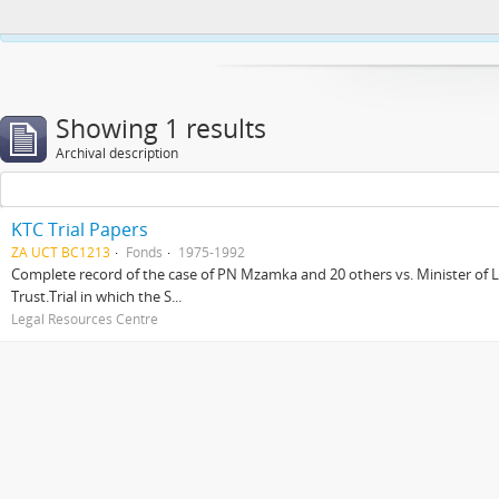
This website uses cookies to enhance your ability to browse and load co
Showing 1 results
Archival description
KTC Trial Papers
ZA UCT BC1213
Fonds
1975-1992
Complete record of the case of PN Mzamka and 20 others vs. Minister of La
Trust.Trial in which the S...
Legal Resources Centre