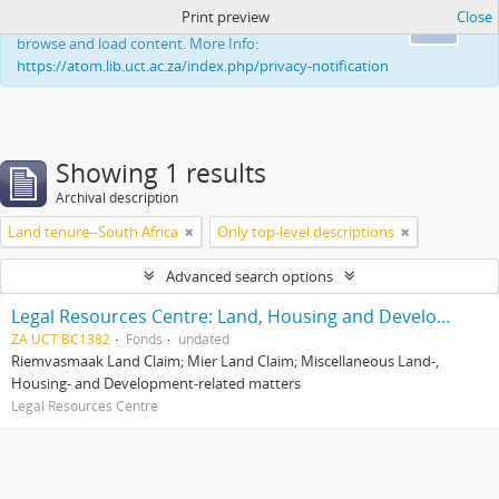
Print preview
Close
This website uses cookies to enhance your ability to
Ok
browse and load content. More Info:
https://atom.lib.uct.ac.za/index.php/privacy-notification
Showing 1 results
Archival description
Land tenure--South Africa
Only top-level descriptions
Advanced search options
Legal Resources Centre: Land, Housing and Development Unit
ZA UCT BC1382
Fonds
undated
Riemvasmaak Land Claim; Mier Land Claim; Miscellaneous Land-,
Housing- and Development-related matters
Legal Resources Centre