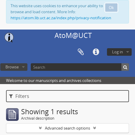
This website uses cookies to enhance your ability to
Ok
browse and load content. More Info:
https://atom.lib.uct.ac.za/index.php/privacy-notification
AtoM@UCT
Log in
Browse
Welcome to our manuscripts and archives collections
Filters
Showing 1 results
Archival description
Advanced search options