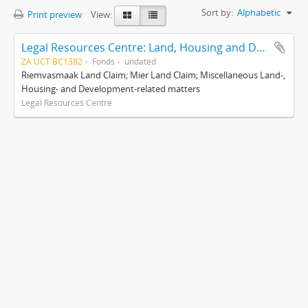
Sort by:
Alphabetic
Print preview
View:
Legal Resources Centre: Land, Housing and Development Unit
ZA UCT BC1382
Fonds
undated
Riemvasmaak Land Claim; Mier Land Claim; Miscellaneous Land-,
Housing- and Development-related matters
Legal Resources Centre