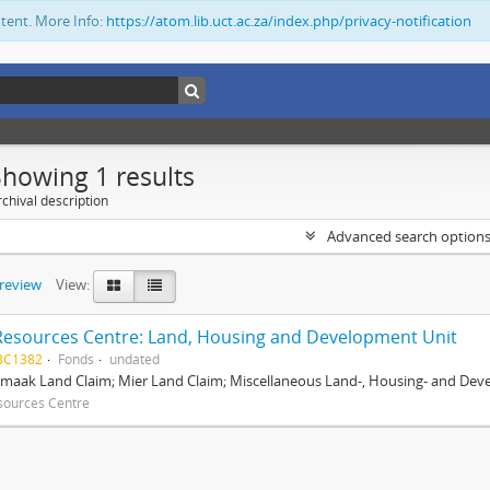
ntent. More Info:
https://atom.lib.uct.ac.za/index.php/privacy-notification
Showing 1 results
chival description
Advanced search option
preview
View:
Resources Centre: Land, Housing and Development Unit
BC1382
Fonds
undated
maak Land Claim; Mier Land Claim; Miscellaneous Land-, Housing- and Dev
sources Centre