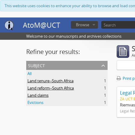
This website uses cookies to enhance your ability to browse and load co
AtoM@UCT
Browse
Welcome to our manuscripts and archives collections
Refine your results:
Ar
subject
All
Print 
Land tenure--South Africa
1
Land reform--South Africa
1
Legal 
Land claims
1
ZA UCT 
Evictions
1
Riemvas
Legal Re