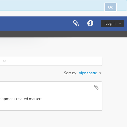
Ok
Log in
s
Sort by:
Alphabetic
elopment-related matters