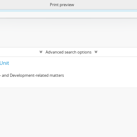
Print preview
ntent. More Info:
https://atom.lib.uct.ac.za/index.php/privacy-notification
Advanced search options
Unit
- and Development-related matters