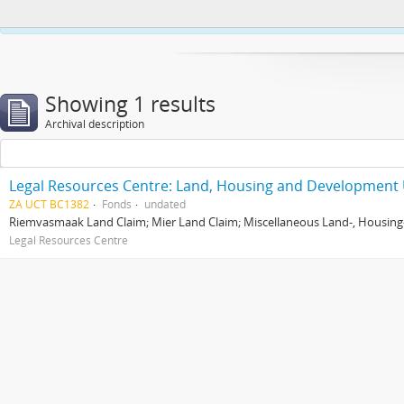
This website uses cookies to enhance your ability to browse and load co
Showing 1 results
Archival description
Legal Resources Centre: Land, Housing and Development 
ZA UCT BC1382
Fonds
undated
Riemvasmaak Land Claim; Mier Land Claim; Miscellaneous Land-, Housing
Legal Resources Centre