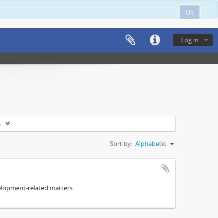
Ok
Log in
s
Sort by:
Alphabetic
elopment-related matters