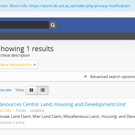
ntent. More Info:
https://atom.lib.uct.ac.za/index.php/privacy-notification
Showing 1 results
chival description
level descriptions
Advanced search option
preview
View:
Resources Centre: Land, Housing and Development Unit
BC1382
Fonds
undated
maak Land Claim; Mier Land Claim; Miscellaneous Land-, Housing- and Dev
sources Centre