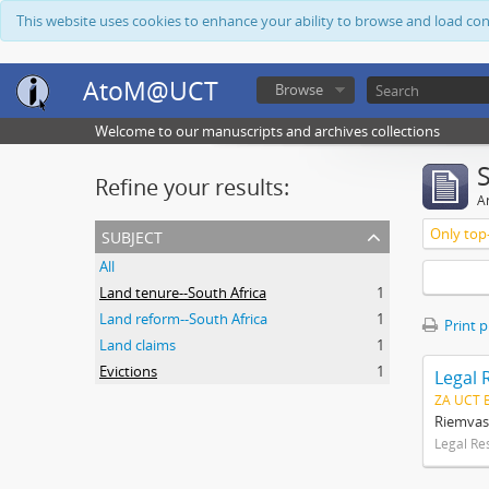
This website uses cookies to enhance your ability to browse and load co
AtoM@UCT
Browse
Welcome to our manuscripts and archives collections
Refine your results:
Ar
subject
Only top-
All
Land tenure--South Africa
1
Land reform--South Africa
1
Print 
Land claims
1
Evictions
1
Legal 
ZA UCT 
Riemvas
Legal Re