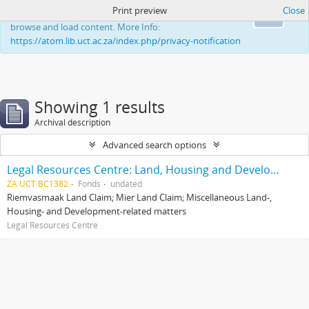
Print preview
Close
This website uses cookies to enhance your ability to
Ok
browse and load content. More Info:
https://atom.lib.uct.ac.za/index.php/privacy-notification
Showing 1 results
Archival description
Advanced search options
Legal Resources Centre: Land, Housing and Development Unit
ZA UCT BC1382
Fonds
undated
Riemvasmaak Land Claim; Mier Land Claim; Miscellaneous Land-,
Housing- and Development-related matters
Legal Resources Centre