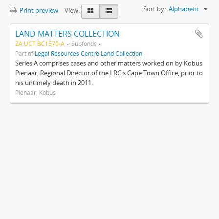
Sort by:
Alphabetic
Print preview
View:
LAND MATTERS COLLECTION
ZA UCT BC1570-A
Subfonds
Part of
Legal Resources Centre Land Collection
Series A comprises cases and other matters worked on by Kobus
Pienaar, Regional Director of the LRC's Cape Town Office, prior to
his untimely death in 2011.
Pienaar, Kobus