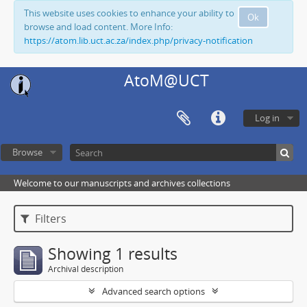
This website uses cookies to enhance your ability to
Ok
browse and load content. More Info:
https://atom.lib.uct.ac.za/index.php/privacy-notification
AtoM@UCT
Log in
Browse
Welcome to our manuscripts and archives collections
Filters
Showing 1 results
Archival description
Advanced search options