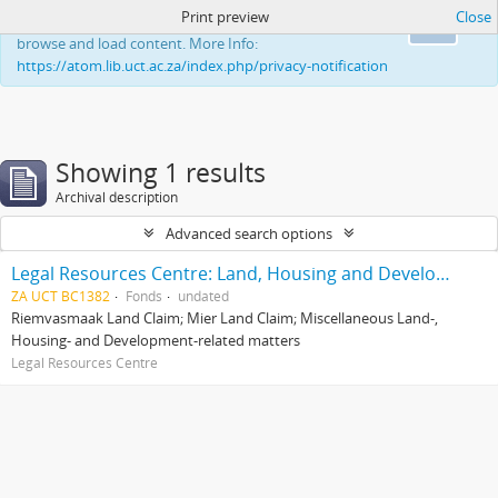
Print preview
Close
This website uses cookies to enhance your ability to
Ok
browse and load content. More Info:
https://atom.lib.uct.ac.za/index.php/privacy-notification
Showing 1 results
Archival description
Advanced search options
Legal Resources Centre: Land, Housing and Development Unit
ZA UCT BC1382
Fonds
undated
Riemvasmaak Land Claim; Mier Land Claim; Miscellaneous Land-,
Housing- and Development-related matters
Legal Resources Centre