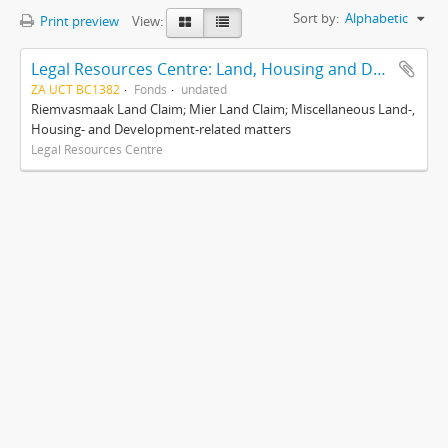
Sort by:
Alphabetic
Print preview
View:
Legal Resources Centre: Land, Housing and Development Unit
ZA UCT BC1382
Fonds
undated
Riemvasmaak Land Claim; Mier Land Claim; Miscellaneous Land-,
Housing- and Development-related matters
Legal Resources Centre