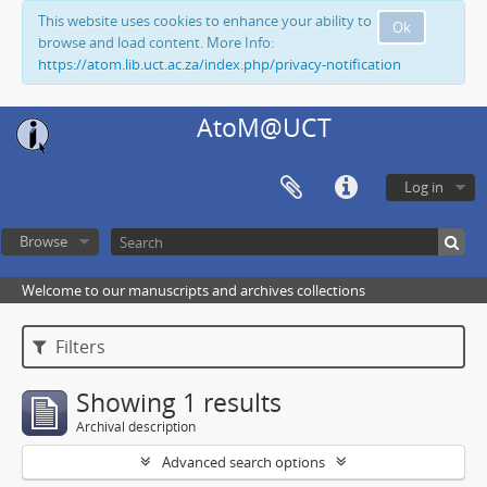
This website uses cookies to enhance your ability to
Ok
browse and load content. More Info:
https://atom.lib.uct.ac.za/index.php/privacy-notification
AtoM@UCT
Log in
Browse
Welcome to our manuscripts and archives collections
Filters
Showing 1 results
Archival description
Advanced search options