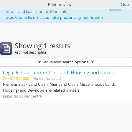
Print preview
Close
This website uses cookies to enhance your ability to
Ok
browse and load content. More Info:
https://atom.lib.uct.ac.za/index.php/privacy-notification
Showing 1 results
Archival description
Advanced search options
Legal Resources Centre: Land, Housing and Development Unit
ZA UCT BC1382
Fonds
undated
Riemvasmaak Land Claim; Mier Land Claim; Miscellaneous Land-,
Housing- and Development-related matters
Legal Resources Centre