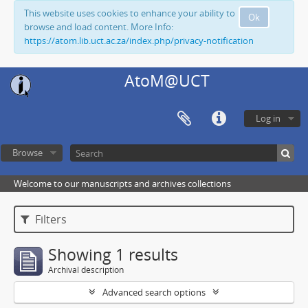
This website uses cookies to enhance your ability to
Ok
browse and load content. More Info:
https://atom.lib.uct.ac.za/index.php/privacy-notification
AtoM@UCT
Log in
Browse
Welcome to our manuscripts and archives collections
Filters
Showing 1 results
Archival description
Advanced search options