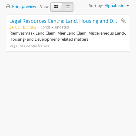
Sort by:
Alphabetic
Print preview
View:
Legal Resources Centre: Land, Housing and Development Unit
ZA UCT BC1382
Fonds
undated
Riemvasmaak Land Claim; Mier Land Claim; Miscellaneous Land-,
Housing- and Development-related matters
Legal Resources Centre