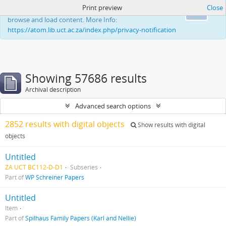
Print preview
Close
This website uses cookies to enhance your ability to
Ok
browse and load content. More Info:
https://atom.lib.uct.ac.za/index.php/privacy-notification
Showing 57686 results
Archival description
Advanced search options
2852 results with digital objects
Show results with digital
objects
Untitled
ZA UCT BC112-D-D1
Subseries
Part of
WP Schreiner Papers
Untitled
Item
Part of
Spilhaus Family Papers (Karl and Nellie)