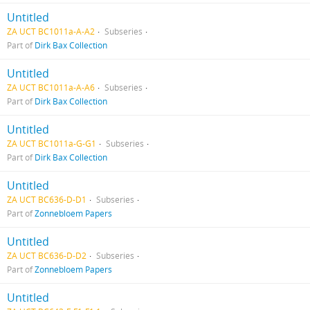
Untitled
ZA UCT BC1011a-A-A2
Subseries
Part of
Dirk Bax Collection
Untitled
ZA UCT BC1011a-A-A6
Subseries
Part of
Dirk Bax Collection
Untitled
ZA UCT BC1011a-G-G1
Subseries
Part of
Dirk Bax Collection
Untitled
ZA UCT BC636-D-D1
Subseries
Part of
Zonnebloem Papers
Untitled
ZA UCT BC636-D-D2
Subseries
Part of
Zonnebloem Papers
Untitled