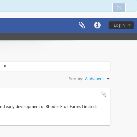
Ok
Log in
s
Sort by:
Alphabetic
s and early development of Rhodes Fruit Farms Limited;