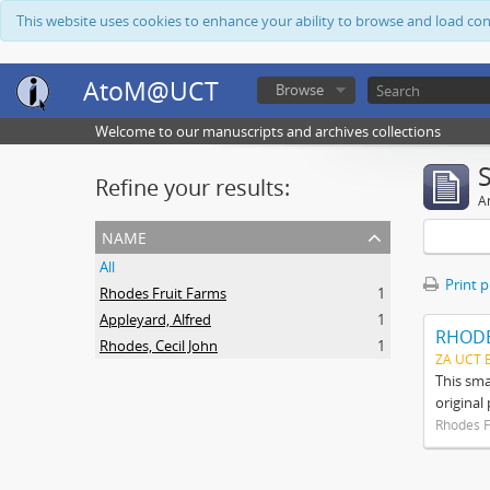
This website uses cookies to enhance your ability to browse and load co
AtoM@UCT
Browse
Welcome to our manuscripts and archives collections
Refine your results:
Ar
name
All
Print 
Rhodes Fruit Farms
1
Appleyard, Alfred
1
RHODE
Rhodes, Cecil John
1
ZA UCT 
This sma
original
Rhodes F