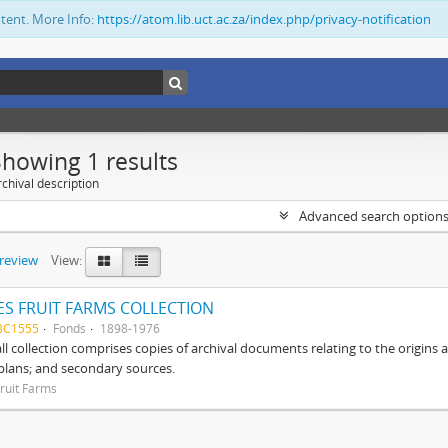
ntent. More Info:
https://atom.lib.uct.ac.za/index.php/privacy-notification
Showing 1 results
chival description
Advanced search option
preview
View:
S FRUIT FARMS COLLECTION
BC1555
Fonds
1898-1976
ll collection comprises copies of archival documents relating to the origin
 plans; and secondary sources.
ruit Farms